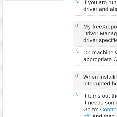
A.
If you are ru
driver and al
Q.
My freeXrepo
Driver Manag
driver specifi
A.
On machine wh
appropriate O
Q.
When installi
interrupted b
A.
It turns out t
It needs some 
Go to:
Contro
off
and then