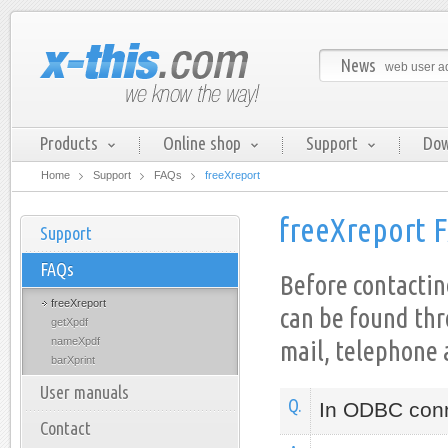
News
web user ad
Products
Online shop
Support
Dow
Home
Support
FAQs
freeXreport
freeXreport 
Support
FAQs
Before contactin
freeXreport
can be found th
getXpdf
nameXpdf
mail, telephone 
barXprint
User manuals
Q.
In ODBC conn
Contact