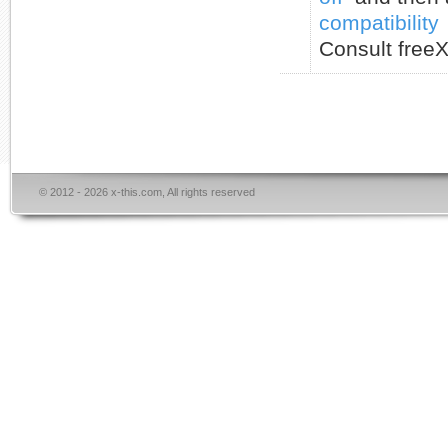
compatibility
Consult freeX
© 2012 - 2026 x-this.com, All rights reserved